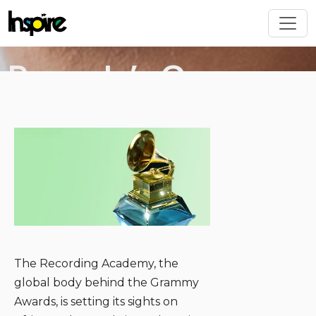
Skip to main content
Rwanda’s Grammy
deal wasn’t just a
Image
win! It’s a creative
industry
gamechanger
The Recording Academy, the
global body behind the Grammy
Awards, is setting its sights on