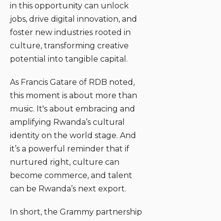
in this opportunity can unlock
jobs, drive digital innovation, and
foster new industries rooted in
culture, transforming creative
potential into tangible capital.
As Francis Gatare of RDB noted,
this moment is about more than
music. It's about embracing and
amplifying Rwanda’s cultural
identity on the world stage. And
it’s a powerful reminder that if
nurtured right, culture can
become commerce, and talent
can be Rwanda’s next export.
In short, the Grammy partnership