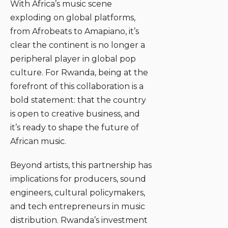
With Africa’s music scene
exploding on global platforms,
from Afrobeats to Amapiano, it’s
clear the continent is no longer a
peripheral player in global pop
culture. For Rwanda, being at the
forefront of this collaboration is a
bold statement: that the country
is open to creative business, and
it’s ready to shape the future of
African music.
Beyond artists, this partnership has
implications for producers, sound
engineers, cultural policymakers,
and tech entrepreneurs in music
distribution. Rwanda’s investment