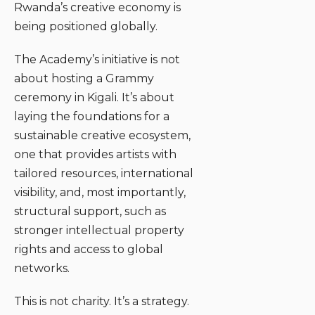
Rwanda’s creative economy is
being positioned globally.
The Academy’s initiative is not
about hosting a Grammy
ceremony in Kigali. It’s about
laying the foundations for a
sustainable creative ecosystem,
one that provides artists with
tailored resources, international
visibility, and, most importantly,
structural support, such as
stronger intellectual property
rights and access to global
networks.
This is not charity. It’s a strategy.