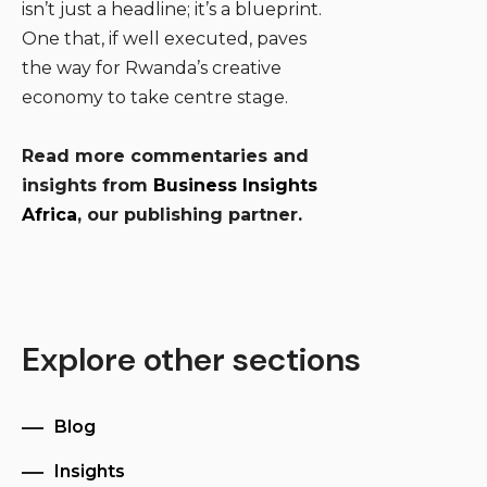
isn’t just a headline; it’s a blueprint.
One that, if well executed, paves
the way for Rwanda’s creative
economy to take centre stage.
Read more commentaries and
insights from
Business Insights
Africa
, our publishing partner.
Explore other sections
Blog
Insights