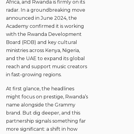
Africa, and Rwanda is firmly on its
radar. In a groundbreaking move
announced in June 2024, the
Academy confirmed it is working
with the Rwanda Development
Board (RDB) and key cultural
ministries across Kenya, Nigeria,
and the UAE to expand its global
reach and support music creators
in fast-growing regions.
At first glance, the headlines
might focus on prestige, Rwanda’s
name alongside the Grammy
brand. But dig deeper, and this
partnership signals something far
more significant: a shift in how