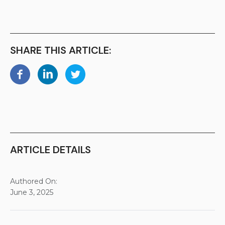
SHARE THIS ARTICLE:
ARTICLE DETAILS
Authored On:
June 3, 2025