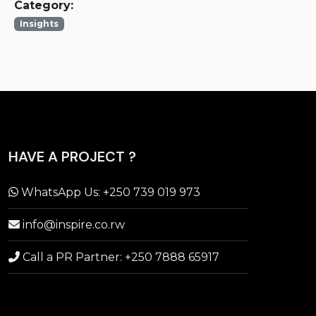
Category:
Insights
HAVE A PROJECT ?
WhatsApp Us: +250 739 019 973
info@inspire.co.rw
Call a PR Partner: +250 7888 65917