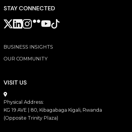
STAY CONNECTED
Secondary Menu custom
BUSINESS INSIGHTS
OUR COMMUNITY
VISIT US
Physical Address:
KG 19 AVE | 80, Kibagabaga Kigali, Rwanda
(Opposite Trinity Plaza)